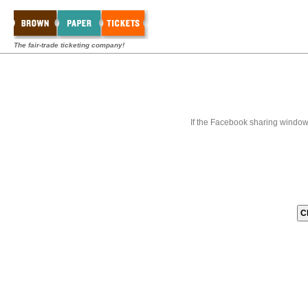
The fair-trade ticketing company!
If the Facebook sharing window