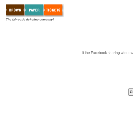
The fair-trade ticketing company!
If the Facebook sharing window