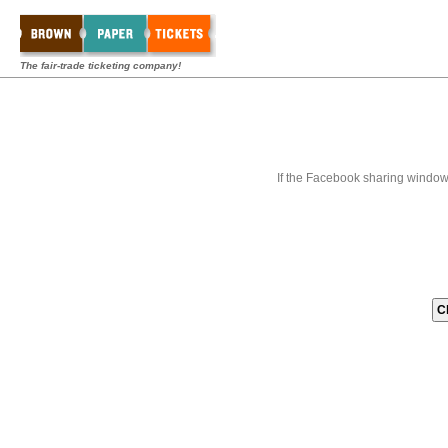
The fair-trade ticketing company!
If the Facebook sharing window