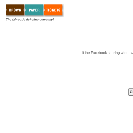
The fair-trade ticketing company!
If the Facebook sharing window