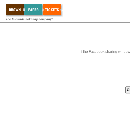
The fair-trade ticketing company!
If the Facebook sharing window