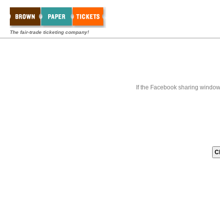
The fair-trade ticketing company!
If the Facebook sharing window