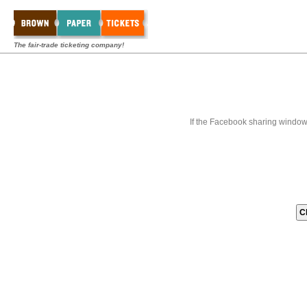
The fair-trade ticketing company!
If the Facebook sharing window