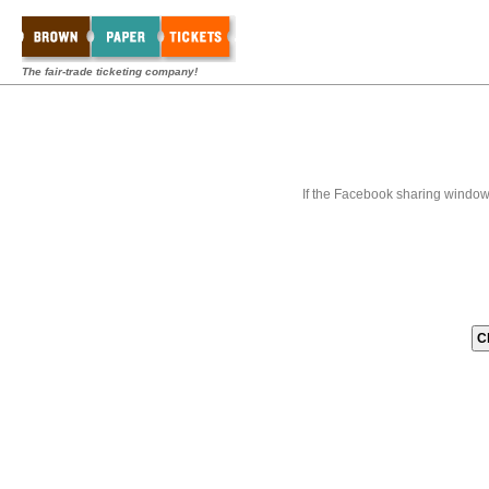
The fair-trade ticketing company!
If the Facebook sharing window