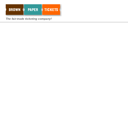
The fair-trade ticketing company!