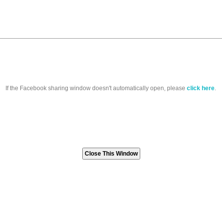
If the Facebook sharing window doesn't automatically open, please
click here
.