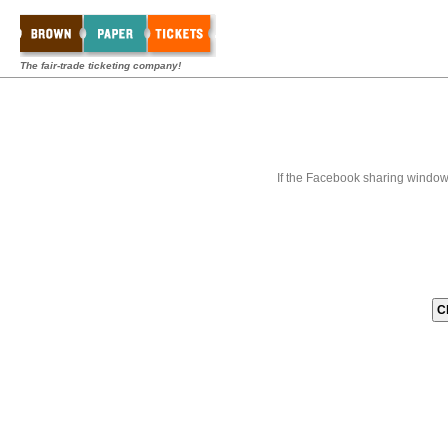
The fair-trade ticketing company!
If the Facebook sharing window