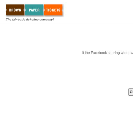
The fair-trade ticketing company!
If the Facebook sharing window