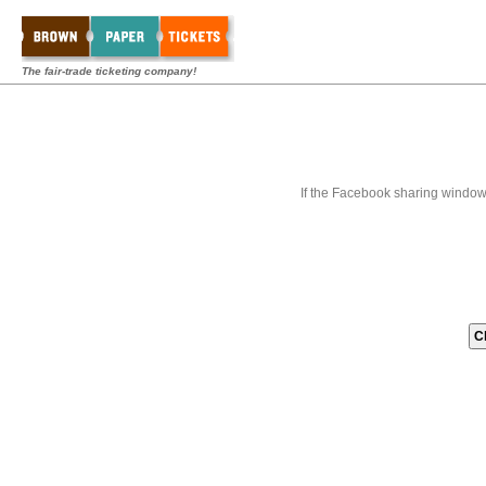
The fair-trade ticketing company!
If the Facebook sharing window