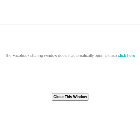
If the Facebook sharing window doesn't automatically open, please
click here
.