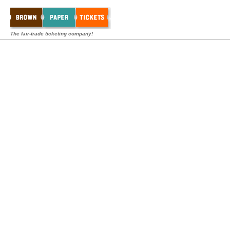
The fair-trade ticketing company!