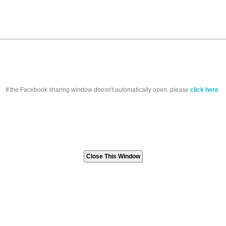
If the Facebook sharing window doesn't automatically open, please
click here
.