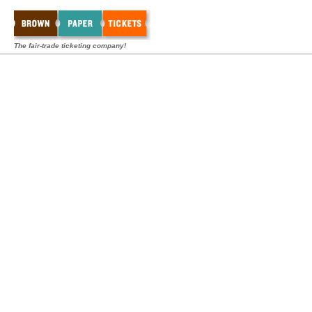
The fair-trade ticketing company!