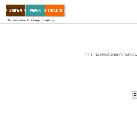
The fair-trade ticketing company!
If the Facebook sharing window