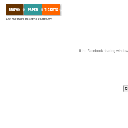
The fair-trade ticketing company!
If the Facebook sharing window