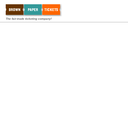
The fair-trade ticketing company!