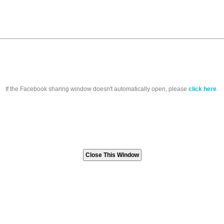
If the Facebook sharing window doesn't automatically open, please
click here
.