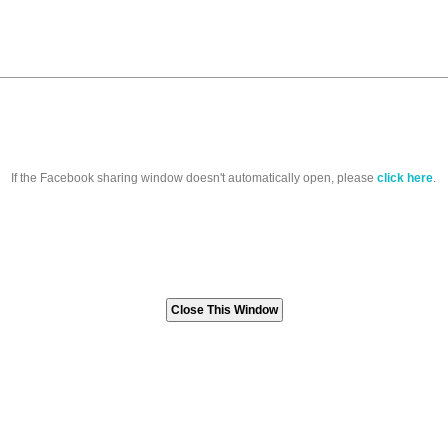
If the Facebook sharing window doesn't automatically open, please
click here
.