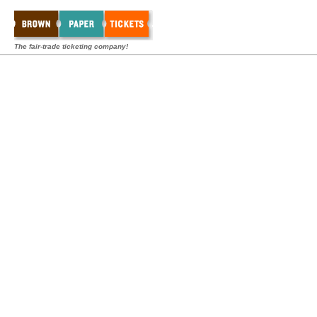
The fair-trade ticketing company!