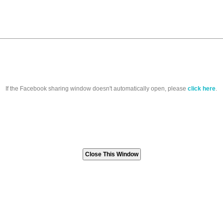
If the Facebook sharing window doesn't automatically open, please
click here
.