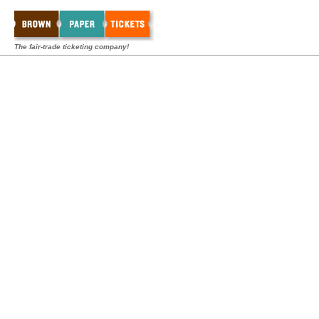
The fair-trade ticketing company!