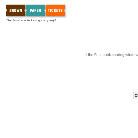
The fair-trade ticketing company!
If the Facebook sharing window