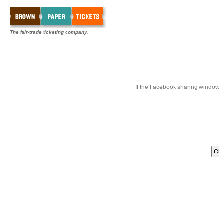
The fair-trade ticketing company!
If the Facebook sharing window