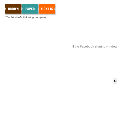
The fair-trade ticketing company!
If the Facebook sharing window