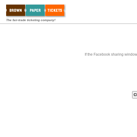
The fair-trade ticketing company!
If the Facebook sharing window