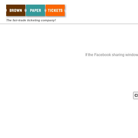
The fair-trade ticketing company!
If the Facebook sharing window