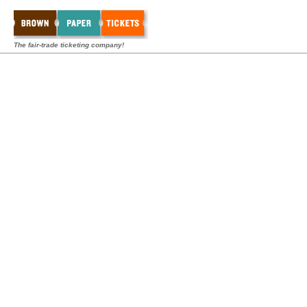
The fair-trade ticketing company!