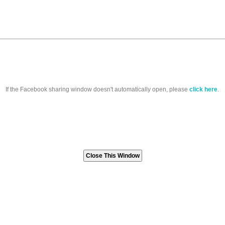
If the Facebook sharing window doesn't automatically open, please
click here
.