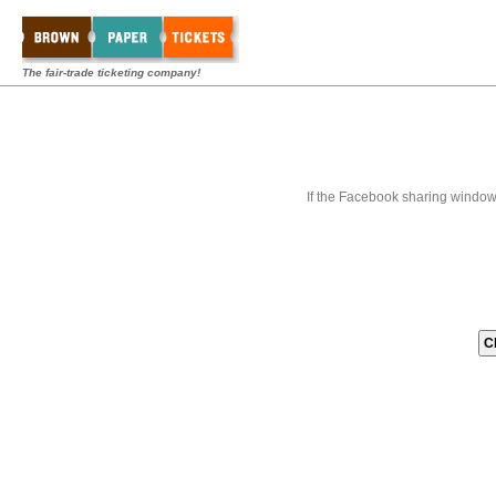
The fair-trade ticketing company!
If the Facebook sharing window