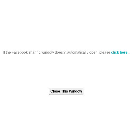
If the Facebook sharing window doesn't automatically open, please
click here
.