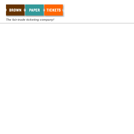
The fair-trade ticketing company!