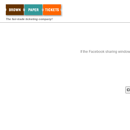
The fair-trade ticketing company!
If the Facebook sharing window