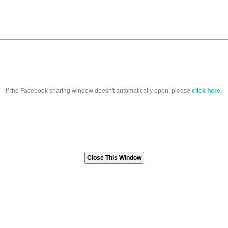
If the Facebook sharing window doesn't automatically open, please
click here
.