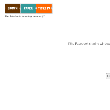
The fair-trade ticketing company!
If the Facebook sharing window