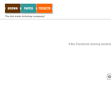
The fair-trade ticketing company!
If the Facebook sharing window