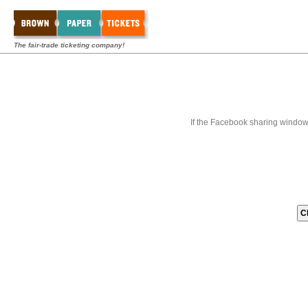
The fair-trade ticketing company!
If the Facebook sharing window