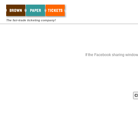
The fair-trade ticketing company!
If the Facebook sharing window