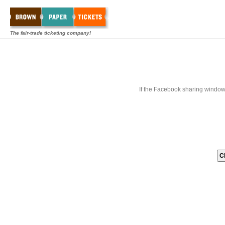
The fair-trade ticketing company!
If the Facebook sharing window