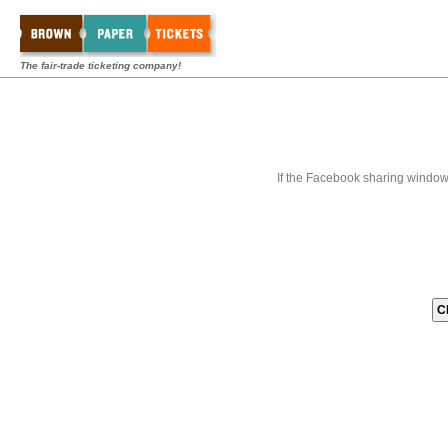
The fair-trade ticketing company!
If the Facebook sharing window