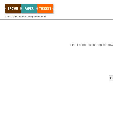
The fair-trade ticketing company!
If the Facebook sharing window