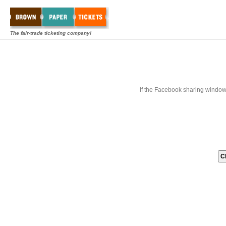
The fair-trade ticketing company!
If the Facebook sharing window