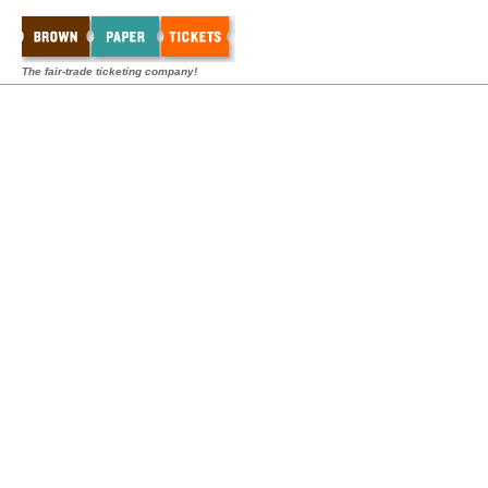
The fair-trade ticketing company!