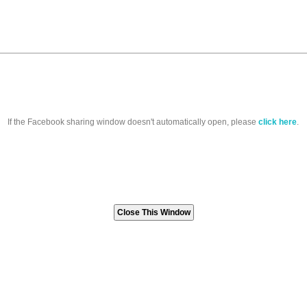
If the Facebook sharing window doesn't automatically open, please
click here
.