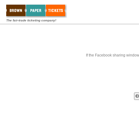
The fair-trade ticketing company!
If the Facebook sharing window