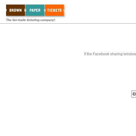
The fair-trade ticketing company!
If the Facebook sharing window