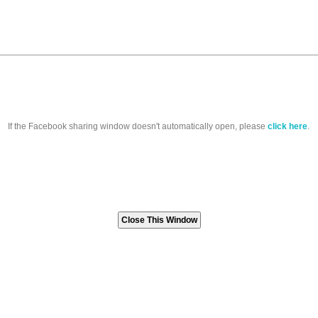
If the Facebook sharing window doesn't automatically open, please
click here
.