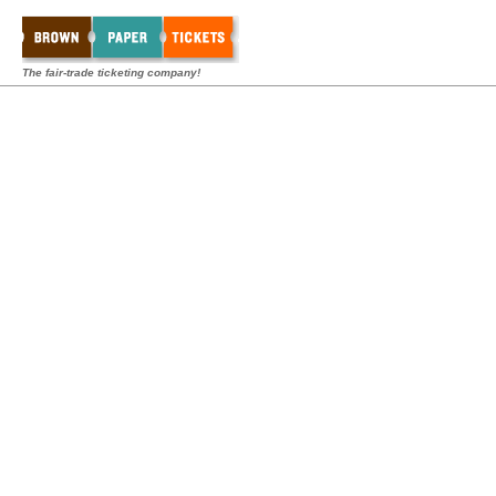
The fair-trade ticketing company!