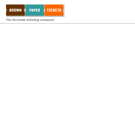
The fair-trade ticketing company!