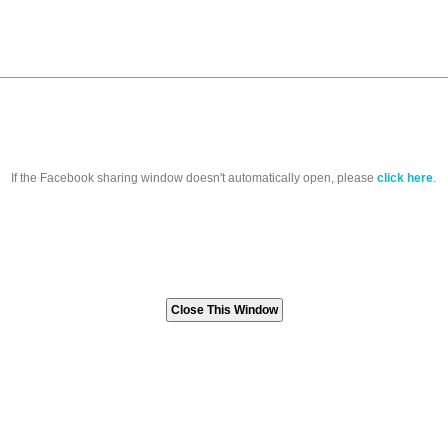
If the Facebook sharing window doesn't automatically open, please
click here
.