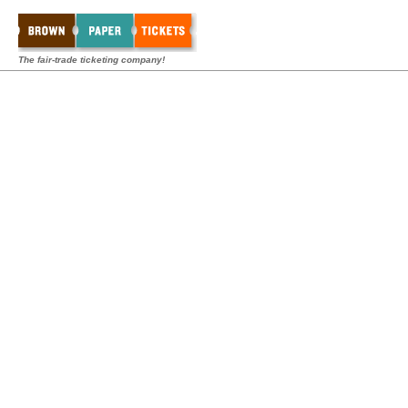
The fair-trade ticketing company!