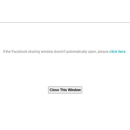
If the Facebook sharing window doesn't automatically open, please
click here
.