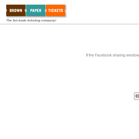
The fair-trade ticketing company!
If the Facebook sharing window