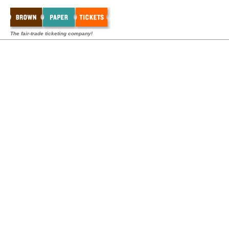
The fair-trade ticketing company!