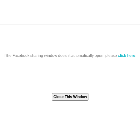
If the Facebook sharing window doesn't automatically open, please
click here
.