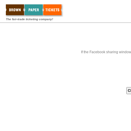
The fair-trade ticketing company!
If the Facebook sharing window