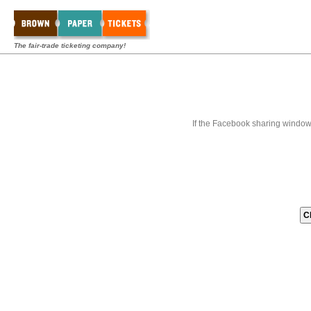
The fair-trade ticketing company!
If the Facebook sharing window