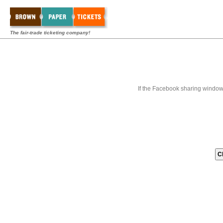
The fair-trade ticketing company!
If the Facebook sharing window