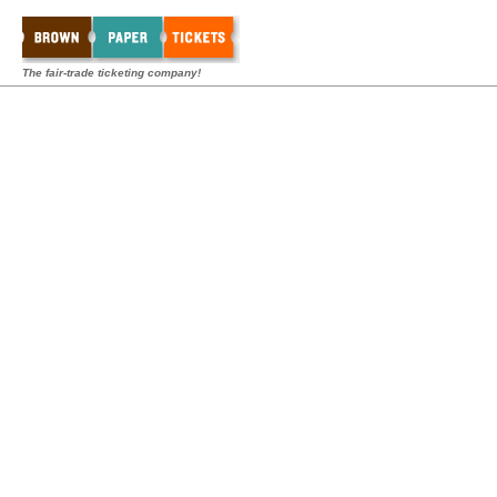
The fair-trade ticketing company!