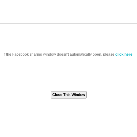
If the Facebook sharing window doesn't automatically open, please
click here
.