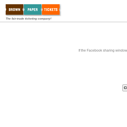
The fair-trade ticketing company!
If the Facebook sharing window